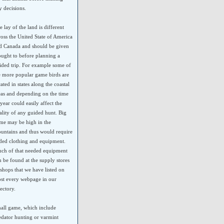
y decisions.
e lay of the land is different
ross the United State of America
d Canada and should be given
ought to before planning a
ided trip. For example some of
e more popular game birds are
cated in states along the coastal
eas and depending on the time
 year could easily affect the
ality of any guided hunt. Big
me may be high in the
untains and thus would require
ded clothing and equipment.
ch of that needed equipment
n be found at the supply stores
 shops that we have listed on
st every webpage in our
rectory.
all game, which include
edator hunting or varmint