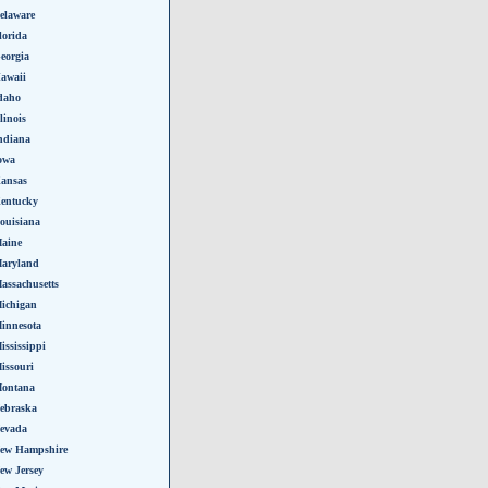
elaware
lorida
eorgia
awaii
daho
llinois
ndiana
owa
ansas
entucky
ouisiana
aine
aryland
assachusetts
ichigan
innesota
ississippi
issouri
ontana
ebraska
evada
ew Hampshire
ew Jersey