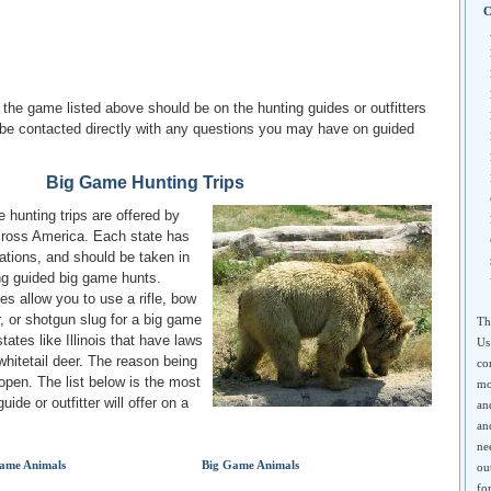
C
r the game listed above should be on the hunting guides or outfitters
be contacted directly with any questions you may have on guided
Big Game Hunting Trips
 hunting trips are offered by
across America. Each state has
lations, and should be taken in
ing guided big game hunts.
s allow you to use a rifle, bow
, or shotgun slug for a big game
Th
states like Illinois that have laws
Us
 whitetail deer. The reason being
co
 open. The list below is the most
mo
ide or outfitter will offer on a
an
an
ne
ame Animals
Big Game Animals
ou
fo