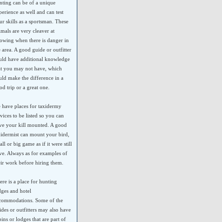
nting can be of a unique
perience as well and can test
ur skills as a sportsman. These
imals are very cleaver at
owing when there is danger in
e area. A good guide or outfitter
uld have additional knowledge
at you may not have, which
uld make the difference in a
od trip or a great one.
 have places for taxidermy
rvices to be listed so you can
ve your kill mounted. A good
xidermist can mount your bird,
ll or big game as if it were still
ive. Always as for examples of
eir work before hiring them.
ere is a place for hunting
dges and hotel
commodations. Some of the
ides or outfitters may also have
bins or lodges that are part of