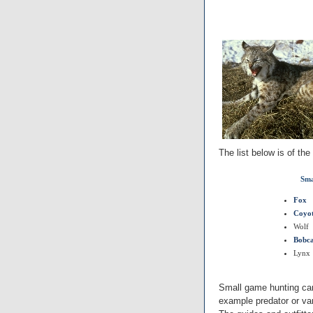
The list below is of th
Sma
Fox
Coyo
Wolf
Bobc
Lynx
Small game hunting can
example predator or var