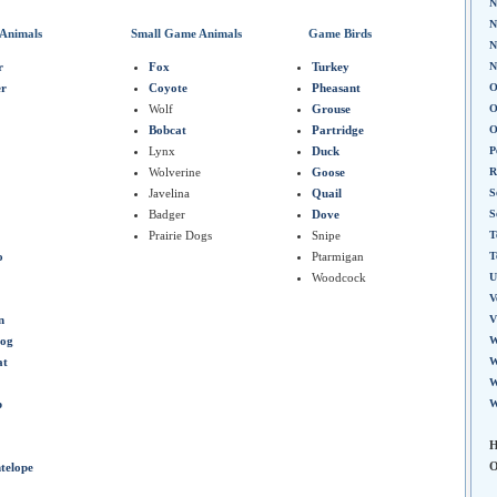
N
N
Animals
Small Game Animals
Game Birds
N
r
Fox
Turkey
N
er
Coyote
Pheasant
O
Wolf
Grouse
O
Bobcat
Partridge
O
Lynx
Duck
P
Wolverine
Goose
R
Javelina
Quail
S
Badger
Dove
S
Prairie Dogs
Snipe
T
o
Ptarmigan
T
Woodcock
U
V
n
V
Hog
W
at
W
W
p
W
H
O
telope