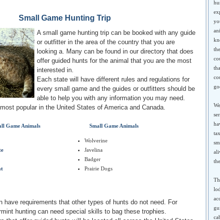
hu
ex
Small Game Hunting Trip
yo
an
A small game hunting trip can be booked with any guide
kn
or outfitter in the area of the country that you are
th
looking a. Many can be found in our directory that does
co
offer guided hunts for the animal that you are the most
th
interested in.
co
Each state will have different rules and regulations for
go
every small game and the guides or outfitters should be
able to help you with any information you may need.
We
e most popular in the United States of America and Canada.
se
ha
ll Game Animals
Small Game Animals
ta
Wolverine
sma
te
Javelina
al
Badger
th
at
Prairie Dogs
Th
lo
ac
 have requirements that other types of hunts do not need. For
gu
mint hunting can need special skills to bag these trophies.
ca