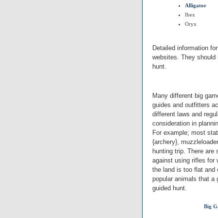
Alligator
Ibex
Oryx
Detailed information fo
websites. They should 
hunt.
Many different big game
guides and outfitters 
different laws and regu
consideration in plann
For example; most state
{archery}, muzzleloader
hunting trip. There are 
against using rifles for
the land is too flat and
popular animals that a gu
guided hunt.
Big G