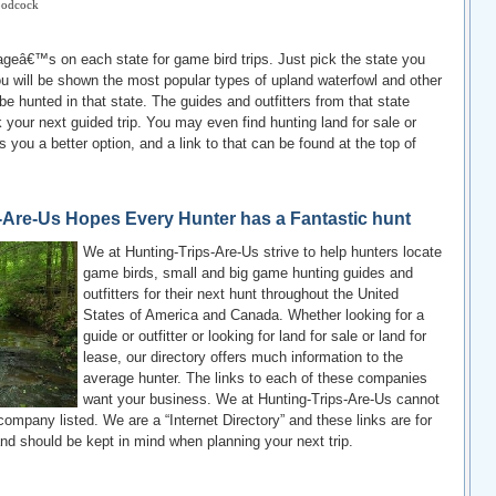
odcock
eâ€™s on each state for game bird trips. Just pick the state you
ou will be shown the most popular types of upland waterfowl and other
be hunted in that state. The guides and outfitters from that state
your next guided trip. You may even find hunting land for sale or
rs you a better option, and a link to that can be found at the top of
-Are-Us Hopes Every Hunter has a Fantastic hunt
We at Hunting-Trips-Are-Us strive to help hunters locate
game birds, small and big game hunting guides and
outfitters for their next hunt throughout the United
States of America and Canada. Whether looking for a
guide or outfitter or looking for land for sale or land for
lease, our directory offers much information to the
average hunter. The links to each of these companies
want your business. We at Hunting-Trips-Are-Us cannot
company listed. We are a “Internet Directory” and these links are for
nd should be kept in mind when planning your next trip.