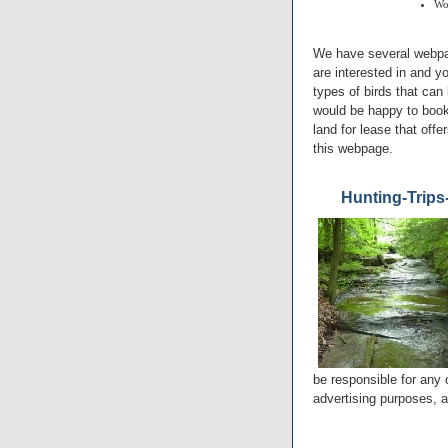
Wo
We have several webpag
are interested in and y
types of birds that can 
would be happy to book 
land for lease that offe
this webpage.
Hunting-Trips
be responsible for any 
advertising purposes, a