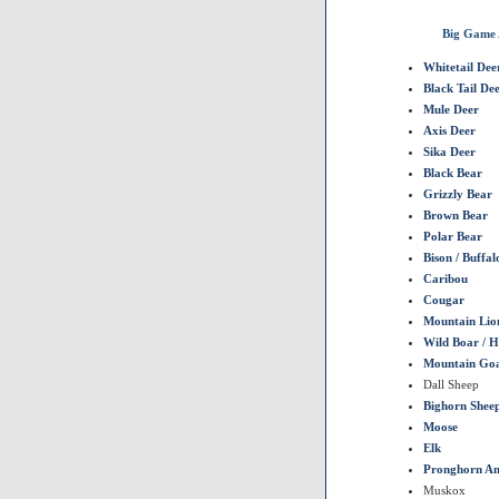
Big Game 
Whitetail Dee
Black Tail De
Mule Deer
Axis Deer
Sika Deer
Black Bear
Grizzly Bear
Brown Bear
Polar Bear
Bison / Buffal
Caribou
Cougar
Mountain Lio
Wild Boar / 
Mountain Go
Dall Sheep
Bighorn Shee
Moose
Elk
Pronghorn An
Muskox