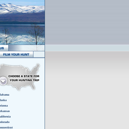
labama
laska
rizona
rkansas
alifornia
olorado
onnecticut