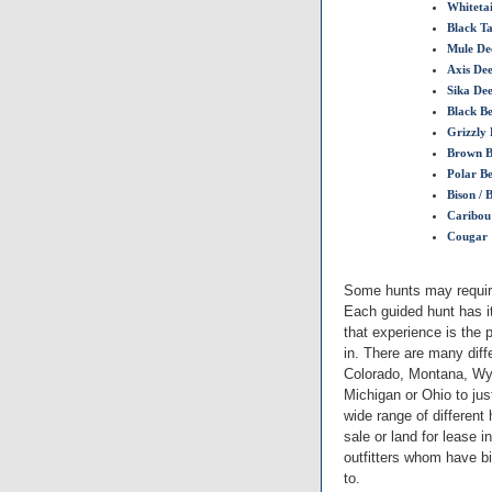
Whitetai
Black Ta
Mule De
Axis De
Sika De
Black B
Grizzly 
Brown B
Polar B
Bison / 
Caribou
Cougar
Some hunts may require
Each guided hunt has i
that experience is the 
in. There are many diff
Colorado, Montana, Wyo
Michigan or Ohio to ju
wide range of different
sale or land for lease 
outfitters whom have bi
to.