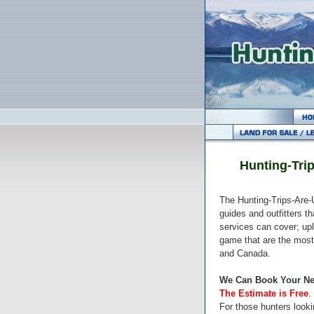
Hunting-Trip
The Hunting-Trips-Are-U
guides and outfitters t
services can cover; upl
game that are the most
and Canada.
We Can Book Your Ne
The Estimate is Free
.
For those hunters lookin