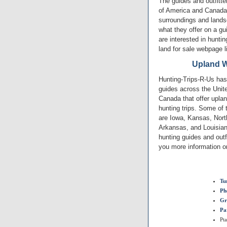
The guides and outfitte
of America and Canada.
surroundings and lands
what they offer on a gu
are interested in huntin
land for sale webpage l
Upland W
Hunting-Trips-R-Us has 
guides across the Unit
Canada that offer upla
hunting trips. Some of 
are Iowa, Kansas, North
Arkansas, and Louisia
hunting guides and outf
you more information on
Tu
Ph
Gr
Pa
Pt