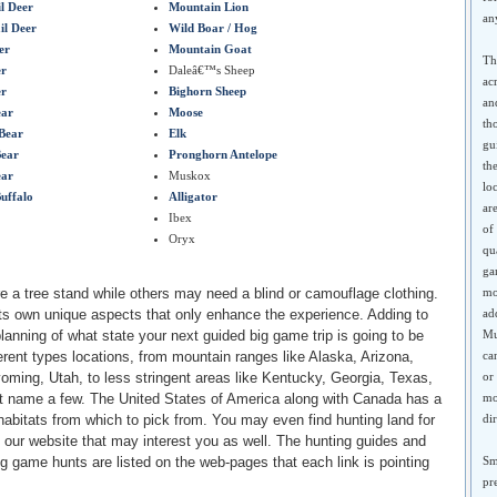
l Deer
Mountain Lion
an
il Deer
Wild Boar / Hog
er
Mountain Goat
Th
er
Daleâ€™s Sheep
ac
er
Bighorn Sheep
an
ear
Moose
th
Bear
Elk
gu
ear
Pronghorn Antelope
th
ear
Muskox
lo
Buffalo
Alligator
ar
Ibex
of
Oryx
qu
ga
 a tree stand while others may need a blind or camouflage clothing.
mo
ts own unique aspects that only enhance the experience. Adding to
ad
planning of what state your next guided big game trip is going to be
Mu
erent types locations, from mountain ranges like Alaska, Arizona,
ca
ming, Utah, to less stringent areas like Kentucky, Georgia, Texas,
or
st name a few. The United States of America along with Canada has a
mo
 habitats from which to pick from. You may even find hunting land for
di
in our website that may interest you as well. The hunting guides and
g game hunts are listed on the web-pages that each link is pointing
Sm
pr