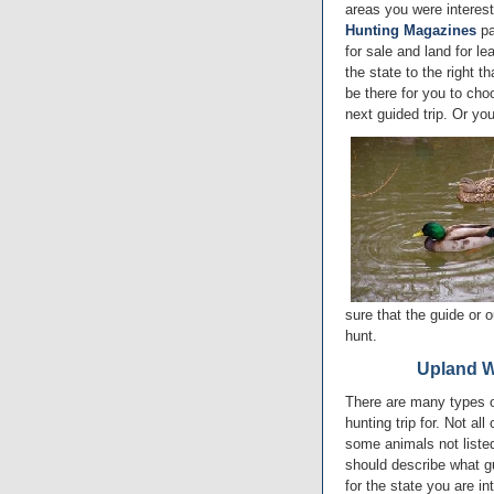
areas you were interest
Hunting Magazines
pa
for sale and land for le
the state to the right t
be there for you to cho
next guided trip. Or yo
sure that the guide or o
hunt.
Upland W
There are many types o
hunting trip for. Not al
some animals not listed,
should describe what g
for the state you are in