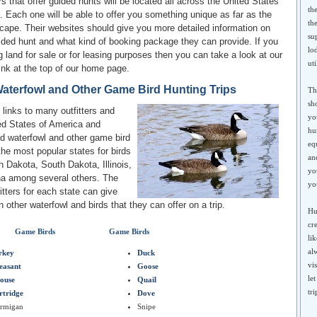
rs that offer guided hunts will be located all across the United States
th
 Each one will be able to offer you something unique as far as the
th
cape. Their websites should give you more detailed information on
su
ided hunt and what kind of booking package they can provide. If you
lo
g land for sale or for leasing purposes then you can take a look at our
uti
ink at the top of our home page.
aterfowl and Other Game Bird Hunting Trips
Th
sh
links to many outfitters and
yo
ed States of America and
hu
nd waterfowl and other game bird
eq
the most popular states for birds
an
 Dakota, South Dakota, Illinois,
yo
na among several others. The
yo
itters for each state can give
 other waterfowl and birds that they can offer on a trip.
Hu
cr
Game Birds
Game Birds
li
al
rkey
Duck
vi
easant
Goose
le
ouse
Quail
tr
rtridge
Dove
armigan
Snipe