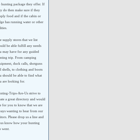
e hunting package they offer. If
ey do then make sure if they
pply food and if the cabin or
dge has running water or other
lities.
e supply stores that we list
ould be able fulfill any needs
u may have for any guided
nting trip. From camping
uipment, duck calls, shotguns
d shells, to clothing and boots
u should be able to find what
u are looking for.
nting-Trips-Are-Us strive to
eate a great directory and would
ke for you to know that we are
ways wanting to hear from our
sitors. Please drop us a line and
t us know how your hunting
ip went.