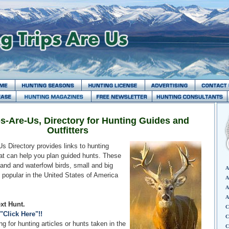
s-Are-Us, Directory for Hunting Guides and
Outfitters
s Directory provides links to hunting
hat can help you plan guided hunts. These
and and waterfowl birds, small and big
A
 popular in the United States of America
A
A
A
xt Hunt.
C
"Click Here"!!
C
g for hunting articles or hunts taken in the
C