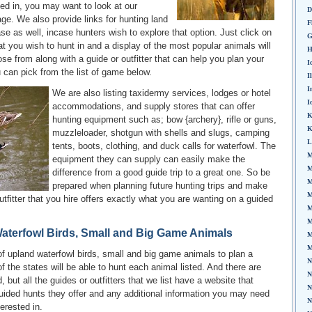
ed in, you may want to look at our
D
ge. We also provide links for hunting land
F
ase as well, incase hunters wish to explore that option. Just click on
G
hat you wish to hunt in and a display of the most popular animals will
H
ose from along with a guide or outfitter that can help you plan your
I
u can pick from the list of game below.
I
I
We are also listing taxidermy services, lodges or hotel
I
accommodations, and supply stores that can offer
K
hunting equipment such as; bow {archery}, rifle or guns,
K
muzzleloader, shotgun with shells and slugs, camping
L
tents, boots, clothing, and duck calls for waterfowl. The
M
equipment they can supply can easily make the
M
difference from a good guide trip to a great one. So be
M
prepared when planning future hunting trips and make
M
utfitter that you hire offers exactly what you are wanting on a guided
M
M
aterfowl Birds, Small and Big Game Animals
M
M
f upland waterfowl birds, small and big game animals to plan a
N
l of the states will be able to hunt each animal listed. And there are
N
 but all the guides or outfitters that we list have a website that
N
uided hunts they offer and any additional information you may need
N
terested in.