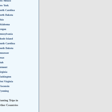
ew Mexico
ew York
orth Carolina
orth Dakota
hio
klahoma
regon
ennsylvania
hode Island
outh Carolina
outh Dakota
ennessee
exas
tah
ermont
irginia
ashington
est Virginia
isconsin
yoming
unting Trips in
ther Countries