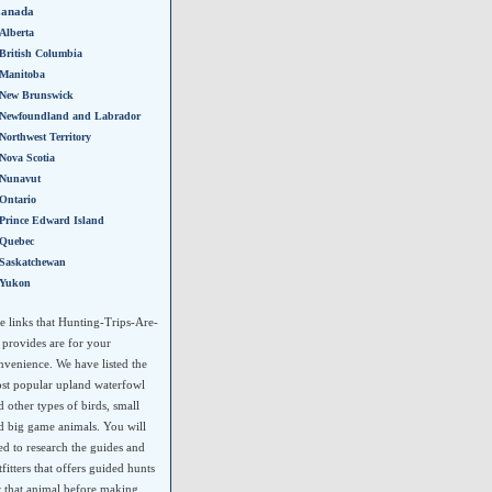
anada
Alberta
British Columbia
Manitoba
New Brunswick
Newfoundland and Labrador
Northwest Territory
Nova Scotia
Nunavut
Ontario
Prince Edward Island
Quebec
Saskatchewan
Yukon
e links that Hunting-Trips-Are-
 provides are for your
nvenience. We have listed the
st popular upland waterfowl
d other types of birds, small
d big game animals. You will
ed to research the guides and
tfitters that offers guided hunts
r that animal before making